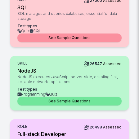
27000
Assessed
SQL
SQL manages and queries databases, essential for data
storage.
Test types
Quiz
SQL
See Sample Questions
SKILL
26547
Assessed
NodeJS
NodeJS executes JavaScript server-side, enabling fast,
scalable network applications.
Test types
Programming
Quiz
See Sample Questions
ROLE
26498
Assessed
Full-stack Developer