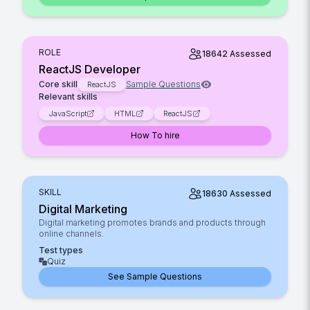
ROLE
18642
Assessed
ReactJS Developer
Core skill
Sample Questions
ReactJS
Relevant skills
JavaScript
HTML
ReactJS
How To hire
SKILL
18630
Assessed
Digital Marketing
Digital marketing promotes brands and products through
online channels.
Test types
Quiz
See Sample Questions