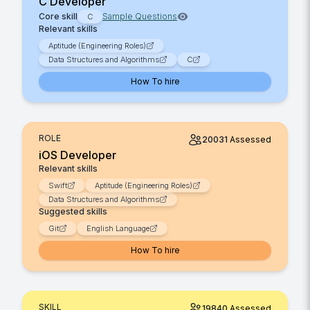
C Developer
Core skill
Sample Questions
C
Relevant skills
Aptitude (Engineering Roles)
Data Structures and Algorithms
C
How To hire
ROLE
20031
Assessed
iOS Developer
Relevant skills
Swift
Aptitude (Engineering Roles)
Data Structures and Algorithms
Suggested skills
Git
English Language
How To hire
SKILL
19840
Assessed