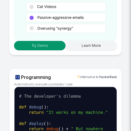
Try Demo
Learn More
Programming
Alternative to
HackerRank
Automatically evaluate candidates' code