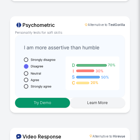
Psychometric
Alternative to
TestGorilla
Personality tests for soft skills
Try Demo
Learn More
Video Response
Alternative to
Hirevue