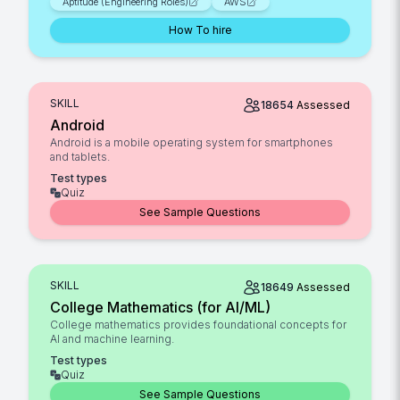
Aptitude (Engineering Roles)
AWS
How To hire
SKILL
18654
Assessed
Android
Android is a mobile operating system for smartphones
and tablets.
Test types
Quiz
See Sample Questions
SKILL
18649
Assessed
College Mathematics (for AI/ML)
College mathematics provides foundational concepts for
AI and machine learning.
Test types
Quiz
See Sample Questions