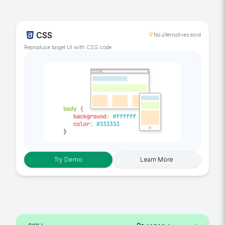
CSS
No alternatives exist
Reproduce target UI with CSS code
Try Demo
Learn More