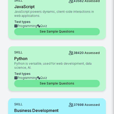
SKILL
43562
Assessed
JavaScript
JavaScript powers dynamic, client-side interactions in
web applications.
Test types
Programming
Quiz
See Sample Questions
SKILL
38420
Assessed
Python
Python is versatile, used for web development, data
science, AI.
Test types
Programming
Quiz
See Sample Questions
SKILL
37698
Assessed
Business Development