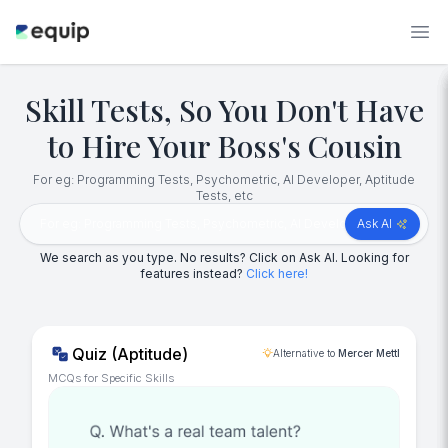
Skill Tests, So You Don't Have
to Hire Your Boss's Cousin
For eg: Programming Tests, Psychometric, AI Developer, Aptitude
Tests, etc
Ask AI
We search as you type. No results? Click on Ask AI. Looking for
features instead?
Click here!
Quiz (Aptitude)
Alternative to
Mercer Mettl
MCQs for Specific Skills