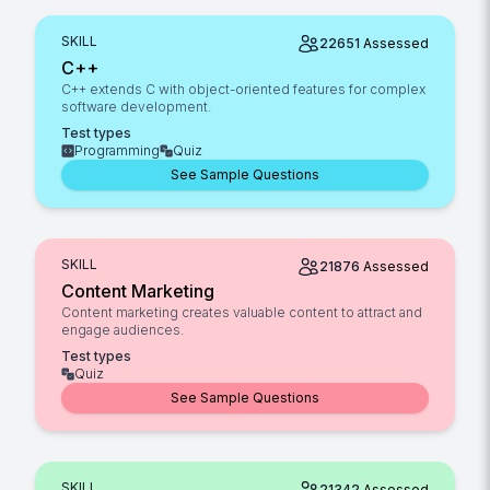
SKILL
22651
Assessed
C++
C++ extends C with object-oriented features for complex
software development.
Test types
Programming
Quiz
See Sample Questions
SKILL
21876
Assessed
Content Marketing
Content marketing creates valuable content to attract and
engage audiences.
Test types
Quiz
See Sample Questions
SKILL
21342
Assessed