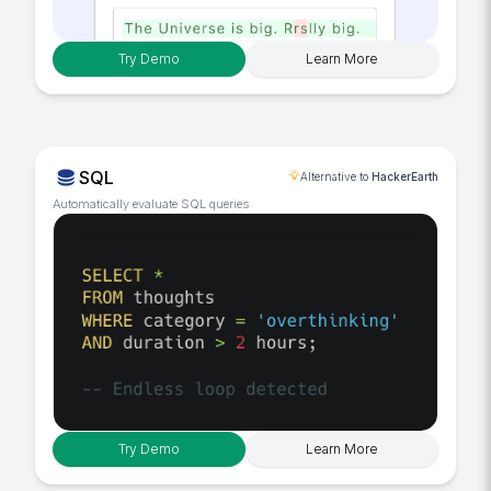
Try Demo
Learn More
SQL
Alternative to
HackerEarth
Automatically evaluate SQL queries
Try Demo
Learn More