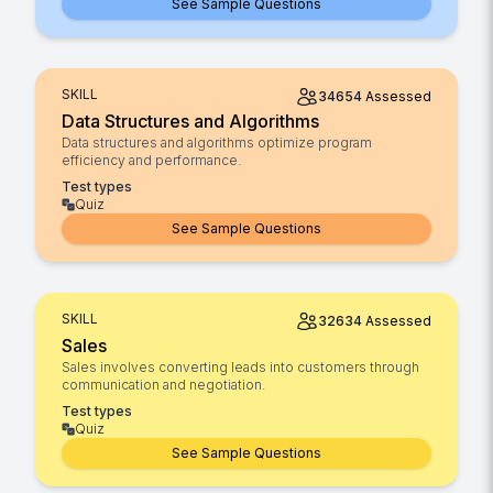
See Sample Questions
SKILL
34654
Assessed
Data Structures and Algorithms
Data structures and algorithms optimize program
efficiency and performance.
Test types
Quiz
See Sample Questions
SKILL
32634
Assessed
Sales
Sales involves converting leads into customers through
communication and negotiation.
Test types
Quiz
See Sample Questions