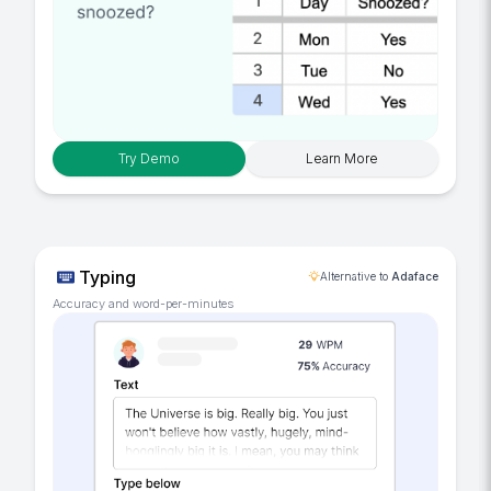
Try Demo
Learn More
Typing
Alternative to
Adaface
Accuracy and word-per-minutes