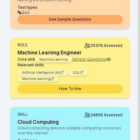
Test types
Quiz
See Sample Questions
ROLE
25376
Assessed
Machine Learning Engineer
Core skill
Sample Questions
Machine Learning
Relevant skills
Artificial Intelligence (AI)
SQL
Machine Learning
How To hire
SKILL
24859
Assessed
Cloud Computing
Cloud computing delivers scalable computing resources
over the internet.