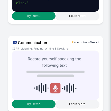
Try Demo
Learn More
Communication
Alternative to
Versant
CEFR: Listening, Reading, Writing & Speaking
Try Demo
Learn More