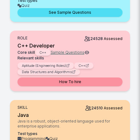
Test types
Quiz
See Sample Questions
ROLE
24528
Assessed
C++ Developer
Core skill
Sample Questions
C++
Relevant skills
Aptitude (Engineering Roles)
C++
Data Structures and Algorithms
How To hire
SKILL
24510
Assessed
Java
Java is a robust, object-oriented language used for
enterprise applications.
Test types
Programming
Quiz