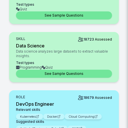
Test types
Quiz
See Sample Questions
SKILL
18723
Assessed
Data Science
Data science analyzes large datasets to extract valuable
insights.
Test types
Programming
Quiz
See Sample Questions
ROLE
18679
Assessed
DevOps Engineer
Relevant skills
Kubernetes
Docker
Cloud Computing
Suggested skills