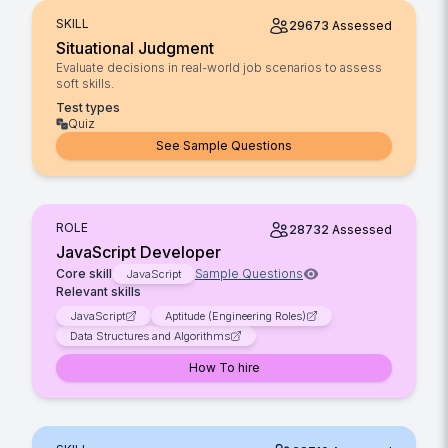
SKILL
29673
Assessed
Situational Judgment
Evaluate decisions in real-world job scenarios to assess
soft skills.
Test types
Quiz
See Sample Questions
ROLE
28732
Assessed
JavaScript Developer
Core skill
Sample Questions
JavaScript
Relevant skills
JavaScript
Aptitude (Engineering Roles)
Data Structures and Algorithms
How To hire