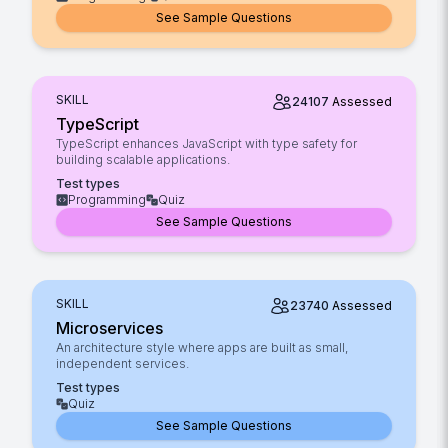
See Sample Questions
SKILL
24107
Assessed
TypeScript
TypeScript enhances JavaScript with type safety for
building scalable applications.
Test types
Programming
Quiz
See Sample Questions
SKILL
23740
Assessed
Microservices
An architecture style where apps are built as small,
independent services.
Test types
Quiz
See Sample Questions