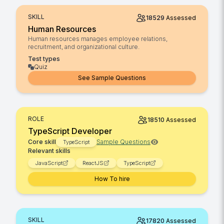
SKILL
18529
Assessed
Human Resources
Human resources manages employee relations,
recruitment, and organizational culture.
Test types
Quiz
See Sample Questions
ROLE
18510
Assessed
TypeScript Developer
Core skill
Sample Questions
TypeScript
Relevant skills
JavaScript
ReactJS
TypeScript
How To hire
SKILL
17820
Assessed