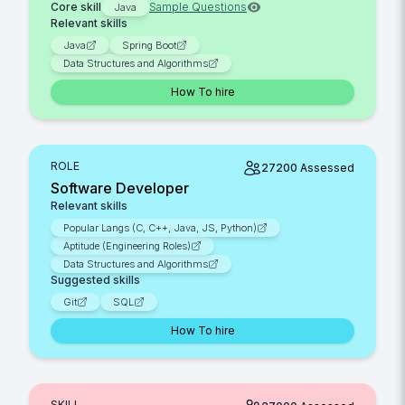
Core skill
Sample Questions
Java
Relevant skills
Java
Spring Boot
Data Structures and Algorithms
How To hire
ROLE
27200
Assessed
Software Developer
Relevant skills
Popular Langs (C, C++, Java, JS, Python)
Aptitude (Engineering Roles)
Data Structures and Algorithms
Suggested skills
Git
SQL
How To hire
SKILL