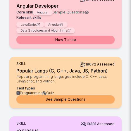
Angular Developer
Core skill
Sample Questions
Angular
Relevant skills
JavaScript
Angular
Data Structures and Algorithms
How To hire
SKILL
19672
Assessed
Popular Langs (C, C++, Java, JS, Python)
Popular programming languages include C, C++, Java,
JavaScript, and Python.
Test types
Programming
Quiz
See Sample Questions
SKILL
19381
Assessed
Express.js