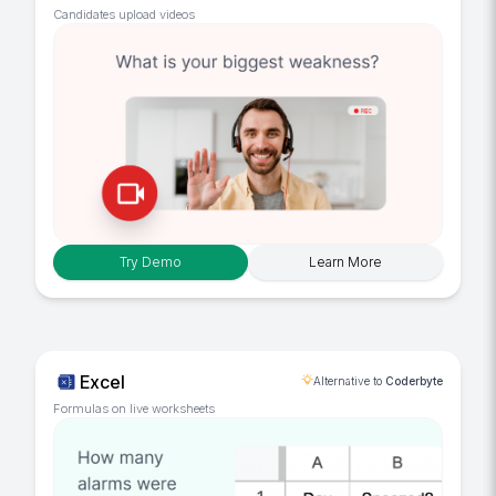
Candidates upload videos
Try Demo
Learn More
Excel
Alternative to
Coderbyte
Formulas on live worksheets