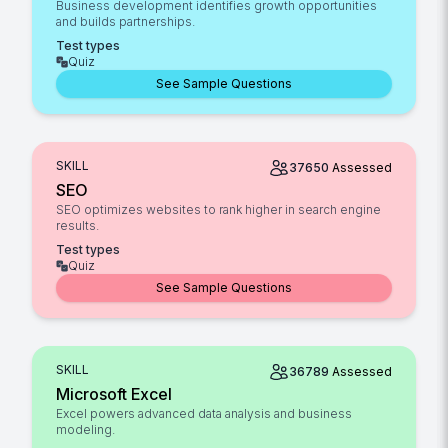
Business development identifies growth opportunities
and builds partnerships.
Test types
Quiz
See Sample Questions
SKILL
37650
Assessed
SEO
SEO optimizes websites to rank higher in search engine
results.
Test types
Quiz
See Sample Questions
SKILL
36789
Assessed
Microsoft Excel
Excel powers advanced data analysis and business
modeling.