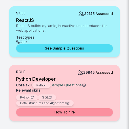
SKILL
32145
Assessed
ReactJS
ReactJS builds dynamic, interactive user interfaces for
web applications.
Test types
Quiz
See Sample Questions
ROLE
29845
Assessed
Python Developer
Core skill
Sample Questions
Python
Relevant skills
Python
SQL
Data Structures and Algorithms
How To hire