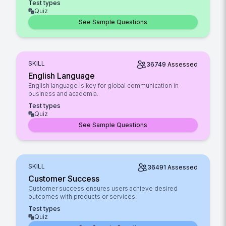
Test types
Quiz
See Sample Questions
SKILL
36749
Assessed
English Language
English language is key for global communication in
business and academia.
Test types
Quiz
See Sample Questions
SKILL
36491
Assessed
Customer Success
Customer success ensures users achieve desired
outcomes with products or services.
Test types
Quiz