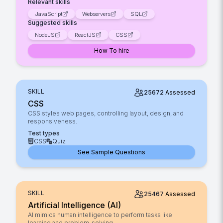
Relevant skills
JavaScript
Webservers
SQL
Suggested skills
NodeJS
ReactJS
CSS
How To hire
SKILL
25672
Assessed
CSS
CSS styles web pages, controlling layout, design, and
responsiveness.
Test types
CSS
Quiz
See Sample Questions
SKILL
25467
Assessed
Artificial Intelligence (AI)
AI mimics human intelligence to perform tasks like
learning and problem-solving.