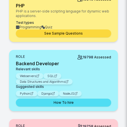
PHP
PHP is a server-side scripting language for dynamic web
applications.
Test types
Programming
Quiz
See Sample Questions
ROLE
19798
Assessed
Backend Developer
Relevant skills
Webservers
SQL
Data Structures and Algorithms
Suggested skills
Python
Django
NodeJS
How To hire
ROLE
19758
Assessed