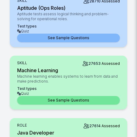
SKILL
28710
Assessed
Aptitude (Ops Roles)
Aptitude tests assess logical thinking and problem-
solving for operational roles.
Test types
Quiz
See Sample Questions
SKILL
27653
Assessed
Machine Learning
Machine learning enables systems to learn from data and
make predictions.
Test types
Quiz
See Sample Questions
ROLE
27614
Assessed
Java Developer