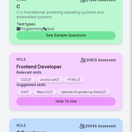
C
C is foundational, powering operating systems and
embedded systems.
Test types
Programming
Quiz
See Sample Questions
ROLE
20912
Assessed
Frontend Developer
Relevant skills
CSS
JavaScript
HTML
Suggested skills
Git
ReactJS
Aptitude (Engineering Roles)
How To hire
ROLE
20045
Assessed