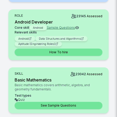
ROLE
23145
Assessed
Android Developer
Core skill
Sample Questions
Android
Relevant skills
Android
Data Structures and Algorithms
Aptitude (Engineering Roles)
How To hire
SKILL
23042
Assessed
Basic Mathematics
Basic mathematics covers arithmetic, algebra, and
geometry fundamentals.
Test types
Quiz
See Sample Questions