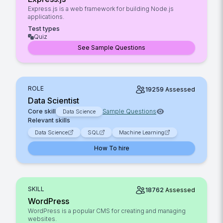
Express.js is a web framework for building Node.js
applications.
Test types
Quiz
See Sample Questions
ROLE
19259
Assessed
Data Scientist
Core skill
Sample Questions
Data Science
Relevant skills
Data Science
SQL
Machine Learning
How To hire
SKILL
18762
Assessed
WordPress
WordPress is a popular CMS for creating and managing
websites.