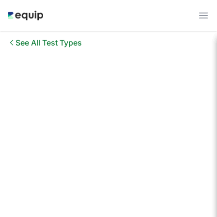
See All Test Types