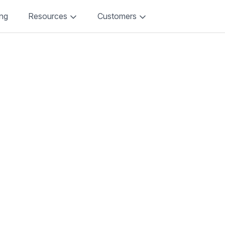
ing
Resources
Customers