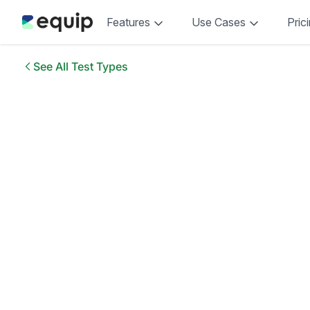
Features
Use Cases
Pric
See All Test Types